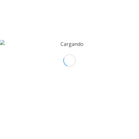
TISSUE BANK
Calle 33 # 76 72
Medellín – Colombia
+574 448 1 383